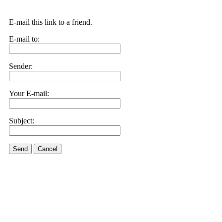
E-mail this link to a friend.
E-mail to:
Sender:
Your E-mail:
Subject:
Send
Cancel