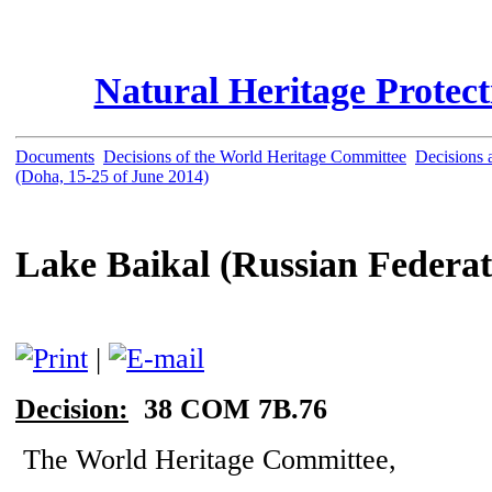
Natural Heritage Protec
Documents
Decisions of the World Heritage Committee
Decisions a
(Doha, 15-25 of June 2014)
Lake Baikal (Russian Federat
|
Decision:
38 COM 7B.76
The World Heritage Committee,