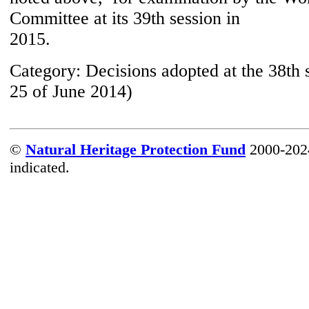
Committee at its 39th session in
2015.
Category:
Decisions adopted at the 38th 
25 of June 2014)
©
Natural Heritage Protection Fund
2000-2024
indicated.