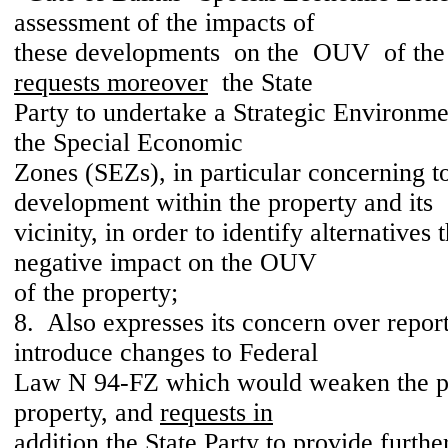
assessment of the impacts of
these developments on the OUV of the 
requests moreover
the State
Party to undertake a Strategic Environm
the Special Economic
Zones (SEZs), in particular concerning t
development within the property and its
vicinity, in order to identify alternatives 
negative impact on the OUV
of the property;
8. Also expresses its concern over repor
introduce changes to Federal
Law N 94-FZ which would weaken the pr
property, and
requests in
addition
the State Party to provide furthe