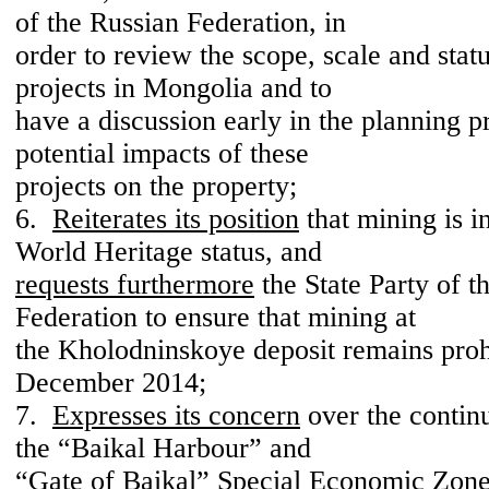
of the Russian Federation, in
order to review the scope, scale and stat
projects in Mongolia and to
have a discussion early in the planning p
potential impacts of these
projects on the property;
6.
Reiterates its position
that mining is i
World Heritage status, and
requests furthermore
the State Party of t
Federation to ensure that mining at
the Kholodninskoye deposit remains pro
December 2014;
7.
Expresses its concern
over the contin
the “Baikal Harbour” and
“Gate of Baikal” Special Economic Zones