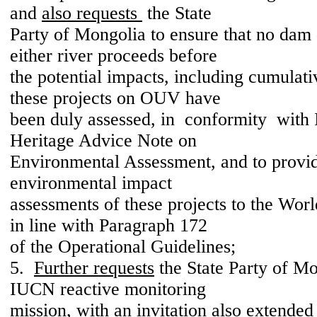
and
also requests
the State
Party of Mongolia to ensure that no da
either river proceeds before
the potential impacts, including cumulat
these projects on OUV have
been duly assessed, in conformity wit
Heritage Advice Note on
Environmental Assessment, and to provid
environmental impact
assessments of these projects to the Wor
in line with Paragraph 172
of the Operational Guidelines;
5.
Further requests
the State Party of Mo
IUCN reactive monitoring
mission, with an invitation also extended 