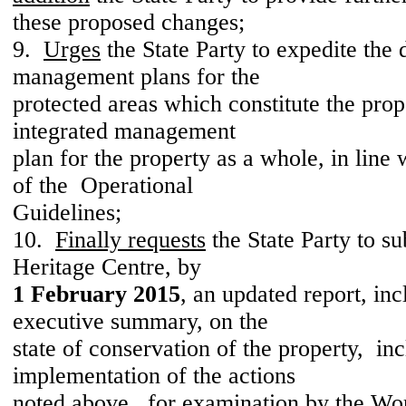
these proposed changes;
9.
Urges
the State Party to expedite the
management plans for the
protected areas which constitute the prop
integrated management
plan for the property as a whole, in line
of the Operational
Guidelines;
10.
Finally requests
the State Party to s
Heritage Centre, by
1 February 2015
, an updated report, in
executive summary, on the
state of conservation of the property, i
implementation of the actions
noted above, for examination by the Wo