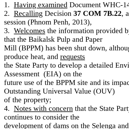
1.
Having examined
Document WHC-14
2.
Recalling
Decision
37 COM 7B.22
, 
session (Phnom Penh, 2013),
3.
Welcomes
the information provided by
that the Baikalsk Pulp and Paper
Mill (BPPM) has been shut down, althoug
produce heat, and
requests
the State Party to develop a detailed En
Assessment (EIA) on the
future use of the BPPM site and its impac
Outstanding Universal Value (OUV)
of the property;
4.
Notes with concern
that the State Par
continues to consider the
development of dams on the Selenga and