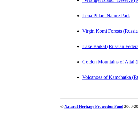
"Wrangel Island" Reserve (
Lena Pillars Nature Park
Virgin Komi Forests (Russia
Lake Baikal (Russian Federa
Golden Mountains of Altai (
Volcanoes of Kamchatka (Ru
©
Natural Heritage Protection Fund
2000-202