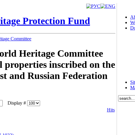
Ab
itage Protection Fund
Wo
Do
ritage Committee
World Heritage Committee
 properties inscribed on the
st and Russian Federation
Si
Ma
Display #
Hits