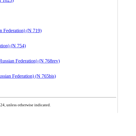
N 1023)
n Federation) (N 719)
tion) (N 754)
Russian Federation) (N 768rev)
ssian Federation) (N 765bis)
4, unless otherwise indicated.