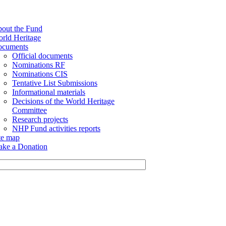
out the Fund
rld Heritage
cuments
Official documents
Nominations RF
Nominations CIS
Tentative List Submissions
Informational materials
Decisions of the World Heritage
Committee
Research projects
NHP Fund activities reports
te map
ke a Donation