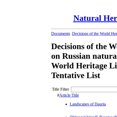
Natural Her
Documents
Decisions of the World He
Decisions of the 
on Russian natural
World Heritage Li
Tentative List
Title Filter
#
Article Title
Landscapes of Dauria