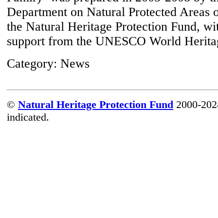
Department on Natural Protected Areas o
the Natural Heritage Protection Fund, wit
support from the UNESCO World Herita
Category:
News
©
Natural Heritage Protection Fund
2000-2024
indicated.