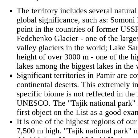
The territory includes several natur
global significance, such as: Somoni 
point in the countries of former USS
Fedchenko Glacier - one of the large
valley glaciers in the world; Lake Sar
height of over 3000 m - one of the h
lakes among the biggest lakes in the 
Significant territories in Pamir are c
continental deserts. This extremely i
specific biome is not reflected in the
UNESCO. The "Tajik national park"
first object on the List as a good exa
It is one of the highest regions of our
7,500 m high. "Tajik national park"