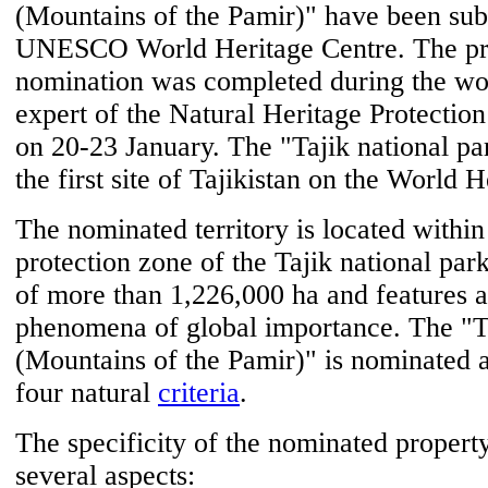
(Mountains of the Pamir)" have been sub
UNESCO World Heritage Centre. The pre
nomination was completed during the wor
expert of the Natural Heritage Protecti
on 20-23 January. The "Tajik national 
the first site of Tajikistan on the World H
The nominated territory is located within
protection zone of the Tajik national par
of more than 1,226,000 ha and features 
phenomena of global importance. The "Ta
(Mountains of the Pamir)" is nominated a
four natural
criteria
.
The specificity of the nominated property
several aspects: