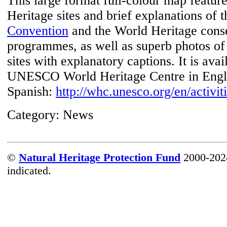
This large format full-colour map featur
Heritage sites and brief explanations of 
Convention
and the World Heritage cons
programmes, as well as superb photos of
sites with explanatory captions. It is ava
UNESCO World Heritage Centre in Engli
Spanish:
http://whc.unesco.org/en/activit
Category:
News
©
Natural Heritage Protection Fund
2000-2024
indicated.