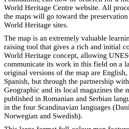
World Heritage Centre website. All proc
the maps will go toward the preservatio
World Heritage sites.
The map is an extremely valuable learni
raising tool that gives a rich and initial c
World Heritage concept, allowing UNE
communicate its work in this field on a l
original versions of the map are English
Spanish, but through the partnership wit
Geographic and its local magazines the 
published in Romanian and Serbian lang
in the four Scandinavian languages (Dani
Norwegian and Swedish).