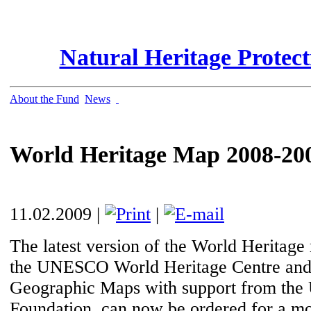
Natural Heritage Protec
About the Fund
News
World Heritage Map 2008-20
11.02.2009 |
|
The latest version of the World Heritag
the UNESCO World Heritage Centre and
Geographic Maps with support from the 
Foundation, can now be ordered for a mo